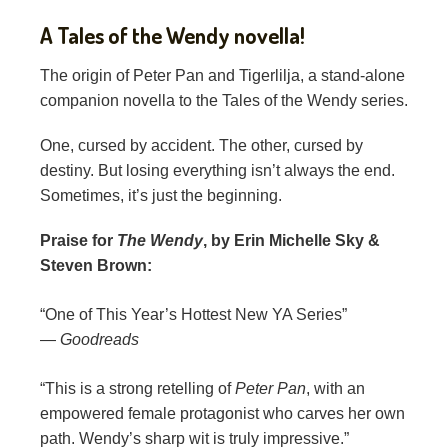
A Tales of the Wendy novella!
The origin of Peter Pan and Tigerlilja, a stand-alone
companion novella to the Tales of the Wendy series.
One, cursed by accident. The other, cursed by
destiny. But losing everything isn’t always the end.
Sometimes, it’s just the beginning.
Praise for
The Wendy
, by Erin Michelle Sky &
Steven Brown:
“One of This Year’s Hottest New YA Series”
—
Goodreads
“This is a strong retelling of
Peter Pan
, with an
empowered female protagonist who carves her own
path. Wendy’s sharp wit is truly impressive.”