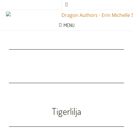
MENU
Tigerlilja