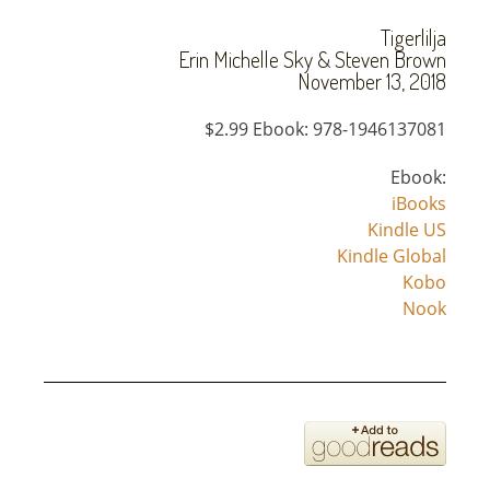
Tigerlilja
Erin Michelle Sky & Steven Brown
November 13, 2018
$2.99 Ebook: 978-1946137081
Ebook:
iBooks
Kindle US
Kindle Global
Kobo
Nook